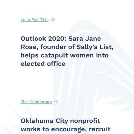
Let’s Pod This
Outlook 2020: Sara Jane
Rose, founder of Sally's List,
helps catapult women into
elected office
The Oklahoman
Oklahoma City nonprofit
works to encourage, recruit