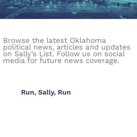
Browse the latest Oklahoma
political news, articles and updates
on Sally’s List. Follow us on social
media for future news coverage.
Run, Sally, Run