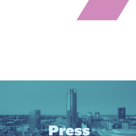
Press