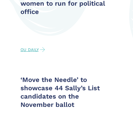
women to run for political
office
OU DAILY
‘Move the Needle’ to
showcase 44 Sally’s List
candidates on the
November ballot