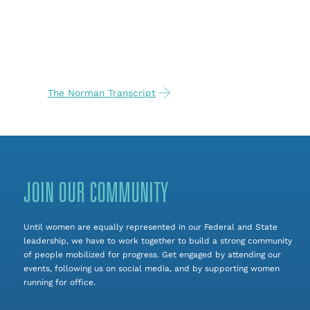
The Norman Transcript
JOIN OUR COMMUNITY
Until women are equally represented in our Federal and State
leadership, we have to work together to build a strong community
of people mobilized for progress. Get engaged by attending our
events, following us on social media, and by supporting women
running for office.