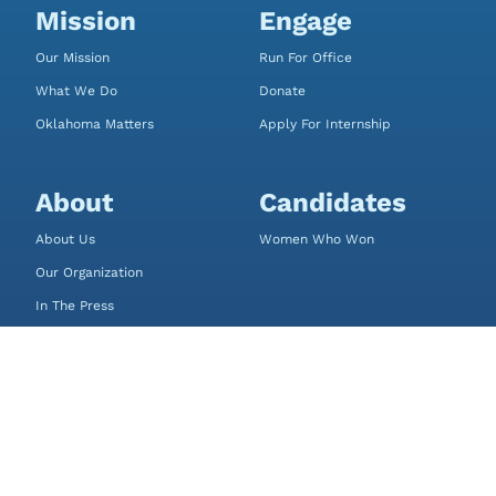
Mission
Engage
Our Mission
Run For Office
What We Do
Donate
Oklahoma Matters
Apply For Internship
About
Candidates
About Us
Women Who Won
Our Organization
In The Press
FAQ
Contact
Sally’s List
P.O. Box 18641
Oklahoma City, OK 73154