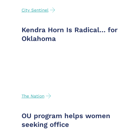
City Sentinel
Kendra Horn Is Radical… for
Oklahoma
The Nation
OU program helps women
seeking office