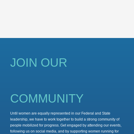
JOIN OUR
COMMUNITY
Until women are equally represented in our Federal and State
leadership, we have to work together to build a strong community of
people mobilized for progress. Get engaged by attending our events,
following us on social media, and by supporting women running for