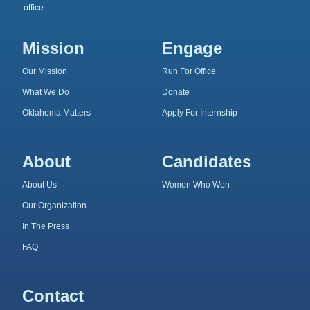
office.
Mission
Engage
Our Mission
Run For Office
What We Do
Donate
Oklahoma Matters
Apply For Internship
About
Candidates
About Us
Women Who Won
Our Organization
In The Press
FAQ
Contact