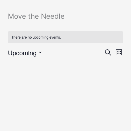
Move the Needle
There are no upcoming events.
Eve
Upcoming
Events
Search
List
Vie
Search
Select
Nav
and
date.
Views
Navigation